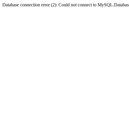
Database connection error (2): Could not connect to MySQL.Databas