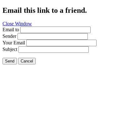
Email this link to a friend.
Close Window
Email to
Sender
Your Email
Subject
Send
Cancel