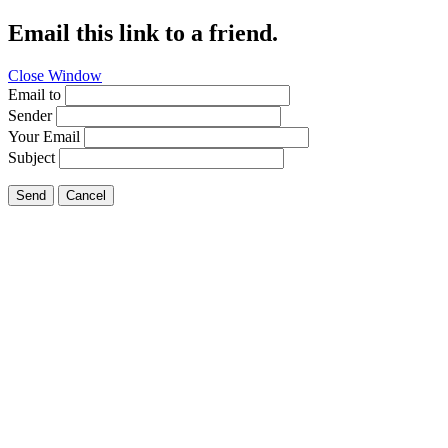
Email this link to a friend.
Close Window
Email to
Sender
Your Email
Subject
Send
Cancel