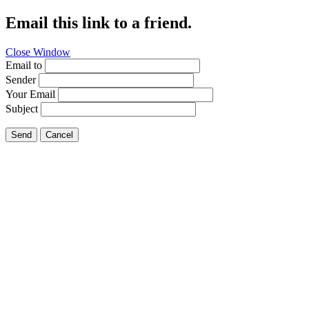
Email this link to a friend.
Close Window
Email to
Sender
Your Email
Subject
Send
Cancel