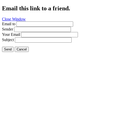
Email this link to a friend.
Close Window
Email to
Sender
Your Email
Subject
Send
Cancel