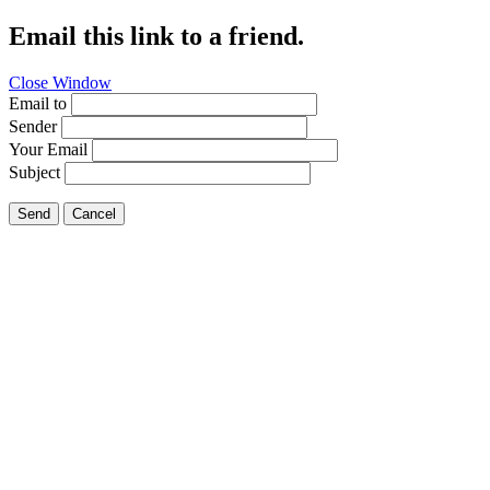
Email this link to a friend.
Close Window
Email to
Sender
Your Email
Subject
Send
Cancel